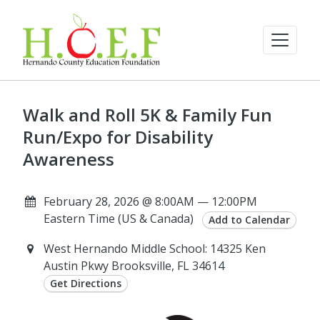
Walk and Roll 5K & Family Fun
Run/Expo for Disability
Awareness
February 28, 2026 @ 8:00AM — 12:00PM
Eastern Time (US & Canada)
Add to Calendar
West Hernando Middle School: 14325 Ken
Austin Pkwy Brooksville, FL 34614
Get Directions