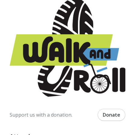
Support us with a donation.
Donate