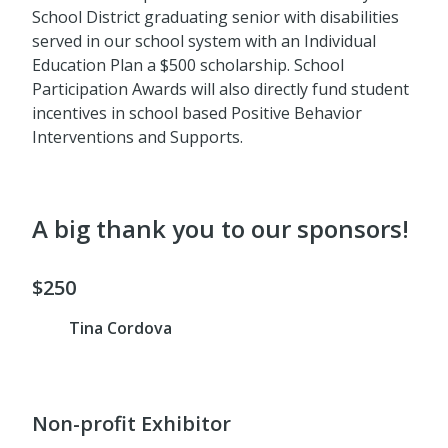
School District graduating senior with disabilities
served in our school system with an Individual
Education Plan a $500 scholarship. School
Participation Awards will also directly fund student
incentives in school based Positive Behavior
Interventions and Supports.
A big thank you to our sponsors!
$250
Tina Cordova
Non-profit Exhibitor