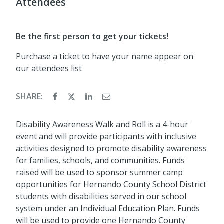
Attendees
Be the first person to get your tickets!
Purchase a ticket to have your name appear on
our attendees list
SHARE:
Disability Awareness Walk and Roll is a 4-hour
event and will provide participants with inclusive
activities designed to promote disability awareness
for families, schools, and communities. Funds
raised will be used to sponsor summer camp
opportunities for Hernando County School District
students with disabilities served in our school
system under an Individual Education Plan. Funds
will be used to provide one Hernando County